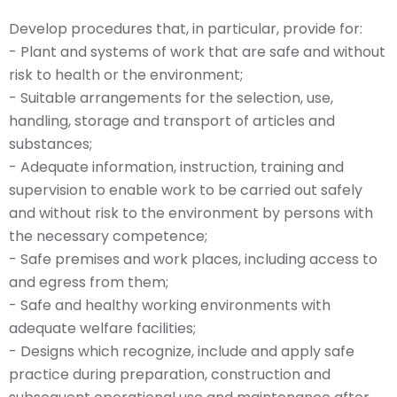
Develop procedures that, in particular, provide for:
- Plant and systems of work that are safe and without
risk to health or the environment;
- Suitable arrangements for the selection, use,
handling, storage and transport of articles and
substances;
- Adequate information, instruction, training and
supervision to enable work to be carried out safely
and without risk to the environment by persons with
the necessary competence;
- Safe premises and work places, including access to
and egress from them;
- Safe and healthy working environments with
adequate welfare facilities;
- Designs which recognize, include and apply safe
practice during preparation, construction and