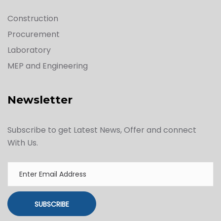
Construction
Procurement
Laboratory
MEP and Engineering
Newsletter
Subscribe to get Latest News, Offer and connect
With Us.
SUBSCRIBE