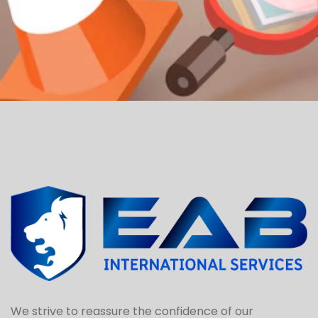
We strive to reassure the confidence of our