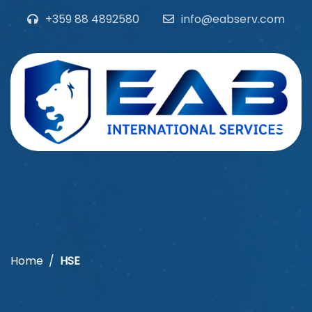
+359 88 4892580
info@eabserv.com
Home
HSE