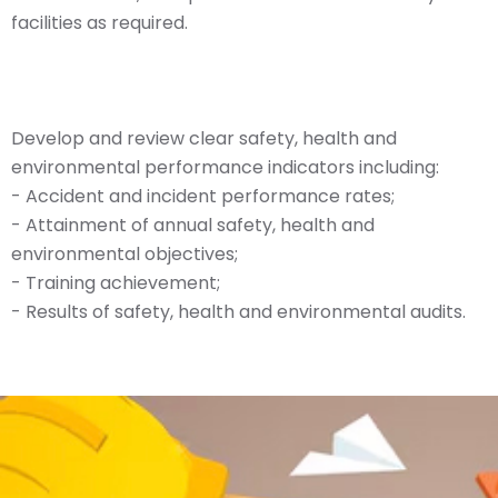
facilities as required.
Develop and review clear safety, health and
environmental performance indicators including:
- Accident and incident performance rates;
- Attainment of annual safety, health and
environmental objectives;
- Training achievement;
- Results of safety, health and environmental audits.