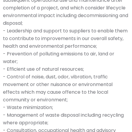
subsequent operational use and maintenance after
completion of a project, and which consider lifecycle
environmental impact including decommissioning and
disposal;
- Leadership and support to suppliers to enable them
to contribute to improvements in our overall safety,
health and environmental performance;
- Prevention of polluting emissions to air, land or
water;
- Efficient use of natural resources;
- Control of noise, dust, odor, vibration, traffic
movement or other nuisance or environmental
effects which may cause offence to the local
community or environment;
- Waste minimization;
- Management of waste disposal including recycling
where appropriate;
- Consultation, occupational health and advisory