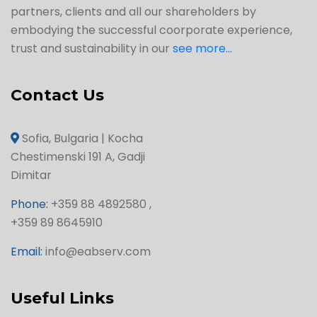
partners, clients and all our shareholders by
embodying the successful coorporate experience,
trust and sustainability in our
see more...
Contact Us
Sofia, Bulgaria | Kocha
Chestimenski 191 A, Gadji
Dimitar
Phone:
+359 88 4892580 ,
+359 89 8645910
Email:
info@eabserv.com
Useful Links