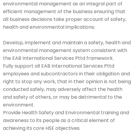
environmental management as an integral part of
efficient management of the business ensuring that
all business decisions take proper account of safety,
health and environmental implications;
Develop, implement and maintain a safety, health and
environmental management system consistent with
the EAB International Services Pttd framework.
Fully support all EAB International Services Pttd
employees and subcontractors in their obligation and
right to stop any work, that in their opinion is not being
conducted safely, may adversely affect the health
and safety of others, or may be detrimental to the
environment.
Provide Health Safety and Environmental training and
awareness to its people as a critical element of
achieving its core HSE objectives.