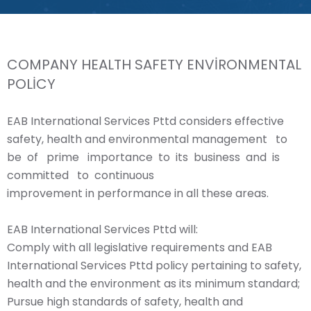
COMPANY HEALTH SAFETY ENVİRONMENTAL
POLİCY
EAB International Services Pttd considers effective
safety, health and environmental management to
be of prime importance to its business and is
committed to continuous
improvement in performance in all these areas.
EAB International Services Pttd will:
Comply with all legislative requirements and EAB
International Services Pttd policy pertaining to safety,
health and the environment as its minimum standard;
Pursue high standards of safety, health and