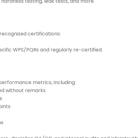
), hardness testing, leak tests, and more.
ecognized certifications:
pecific WPS/PQRs and regularly re-certified.
erformance metrics, including:
ed without remarks
s
oints
ns