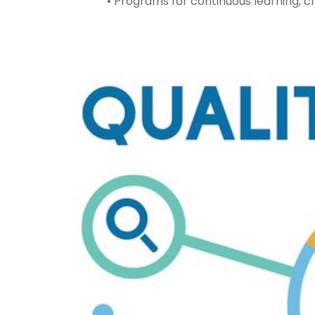
• Programs for continuous learning, c