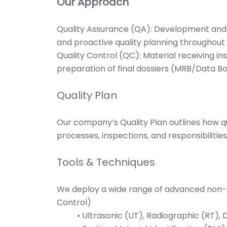
Our Approach
Quality Assurance (QA): Development and i
and proactive quality planning throughout t
Quality Control (QC): Material receiving in
preparation of final dossiers (MRB/Data Bo
Quality Plan
Our company’s Quality Plan outlines how q
processes, inspections, and responsibilitie
Tools & Techniques
We deploy a wide range of advanced non-de
Control)
• Ultrasonic (UT), Radiographic (RT),