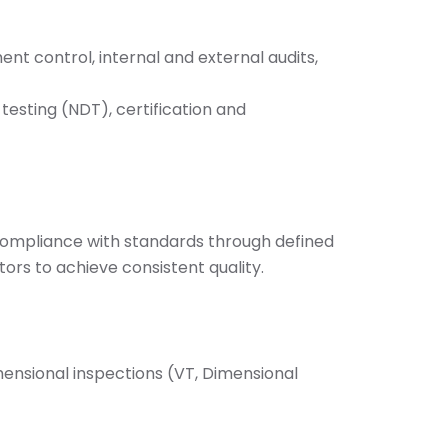
t control, internal and external audits,
 testing (NDT), certification and
 compliance with standards through defined
tors to achieve consistent quality.
ensional inspections (VT, Dimensional