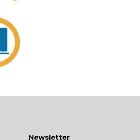
Newsletter