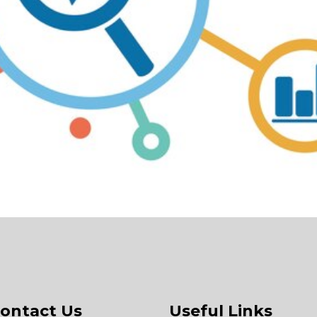
ontact Us
Useful Links