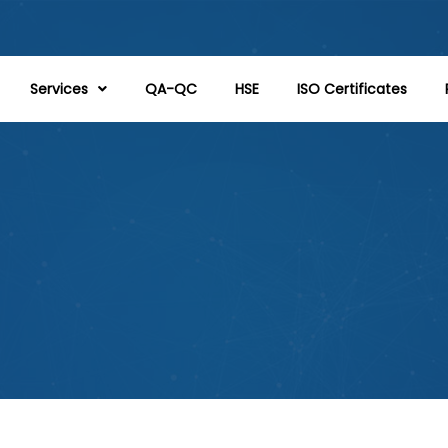
Services
QA-QC
HSE
ISO Certificates