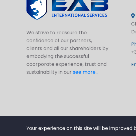
Ch
D
We strive to reassure the
confidence of our partners,
P
clients and all our shareholders by
+
embodying the successful
coorporate experience, trust and
Em
sustainability in our
see more...
Your experience on this site will be improved 
© 2025 EABSERV.COM