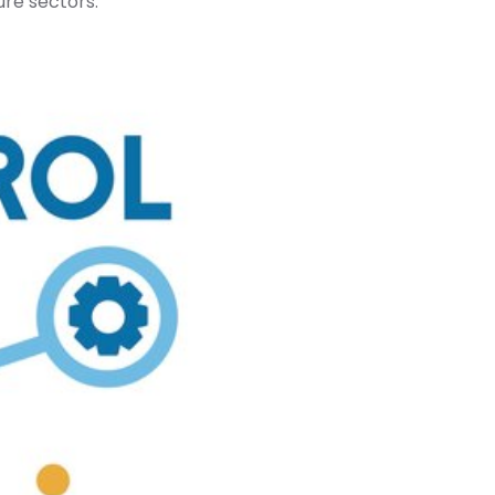
ure sectors.