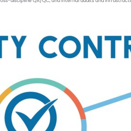
ross-discipline QA/QC, and internal audits and infrastruct