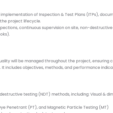
mplementation of Inspection & Test Plans (ITPs), documen
he project lifecycle.
spections, continuous supervision on site, non-destructive
oks).
uality will be managed throughout the project, ensuring
s. It includes objectives, methods, and performance indica
structive testing (NDT) methods, including: Visual & dim
 Dye Penetrant (PT), and Magnetic Particle Testing (MT)