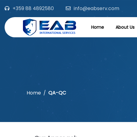
+359 88 4892580
info@eabserv.com
Home
About Us
Home
QA-QC