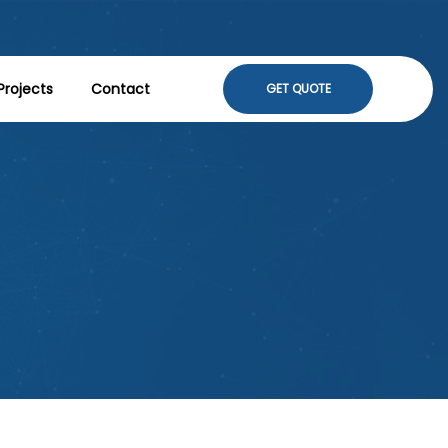
Projects
Contact
GET QUOTE