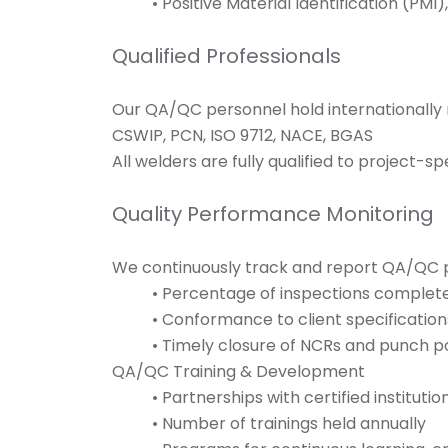
• Positive Material Identification (PMI
Qualified Professionals
Our QA/QC personnel hold internationally r
CSWIP, PCN, ISO 9712, NACE, BGAS
All welders are fully qualified to project-s
Quality Performance Monitoring
We continuously track and report QA/QC p
• Percentage of inspections complet
• Conformance to client specification
• Timely closure of NCRs and punch p
QA/QC Training & Development
• Partnerships with certified institutio
• Number of trainings held annually