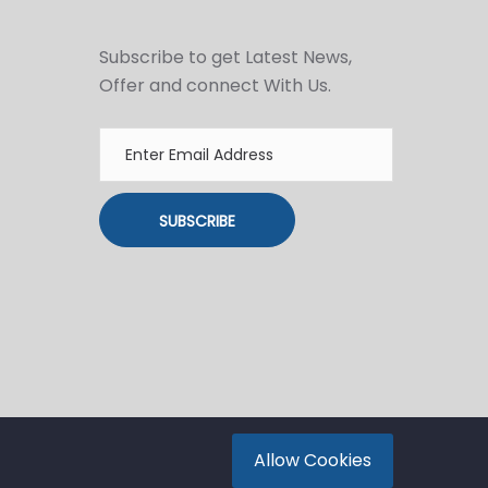
Subscribe to get Latest News,
Offer and connect With Us.
SUBSCRIBE
Allow Cookies