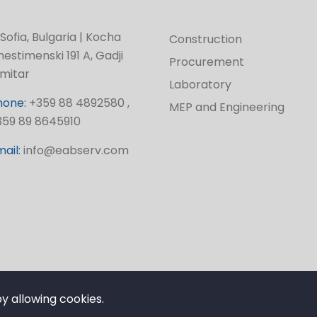
Sofia, Bulgaria | Kocha
Construction
estimenski 191 A, Gadji
Procurement
imitar
Laboratory
hone:
+359 88 4892580 ,
MEP and Engineering
359 89 8645910
ail:
info@eabserv.com
by allowing cookies.